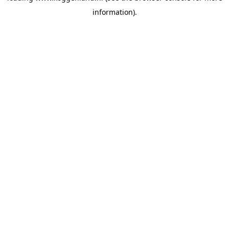
information)
.