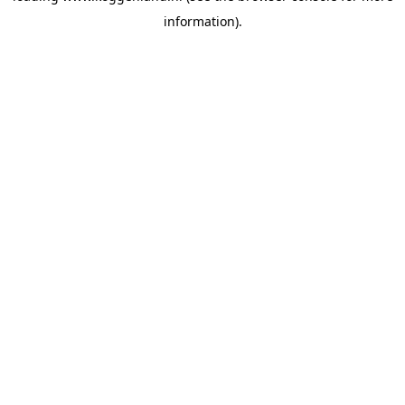
information)
.