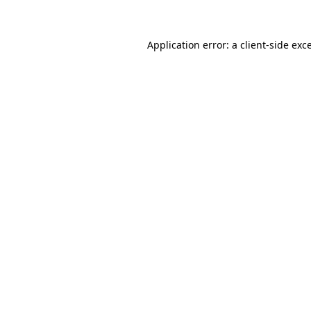
Application error: a client-side ex