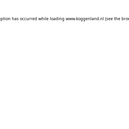
ception has occurred
while loading
www.koggenland.nl
(see the bro