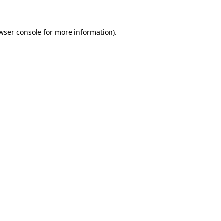
wser console for more information)
.