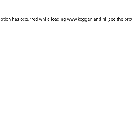
ception has occurred
while loading
www.koggenland.nl
(see the bro