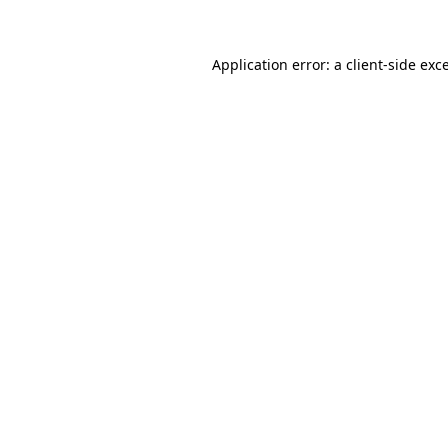
Application error: a client-side ex