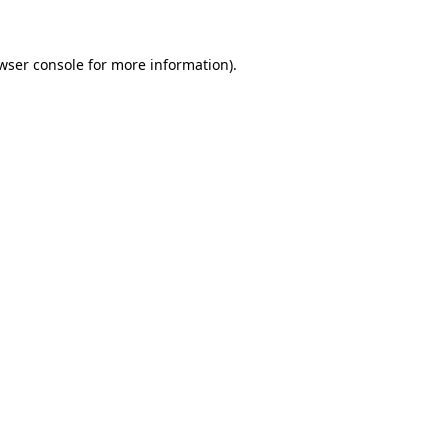
wser console for more information)
.