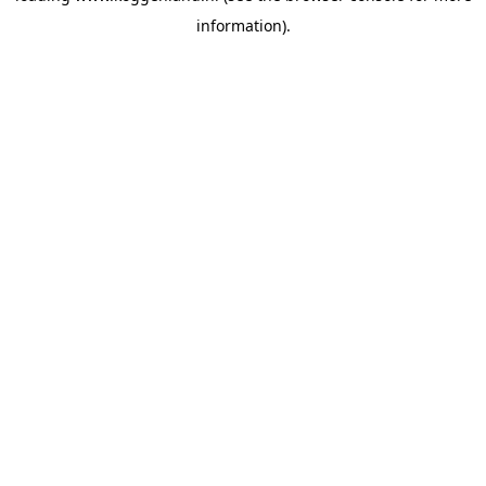
information)
.