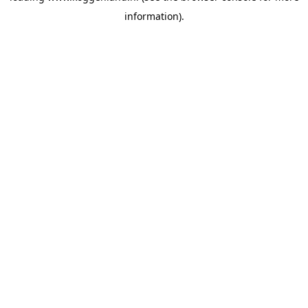
information)
.