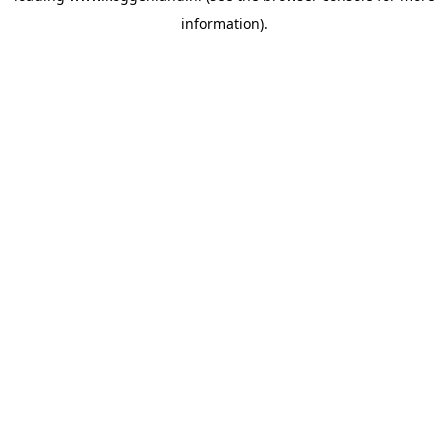
information)
.