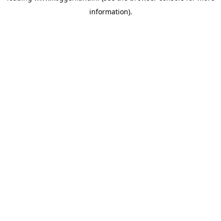
information)
.