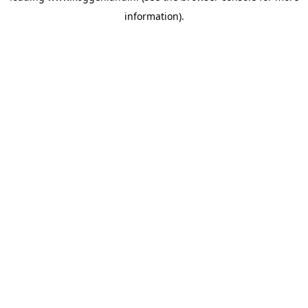
information)
.