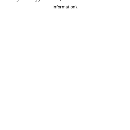
information)
.