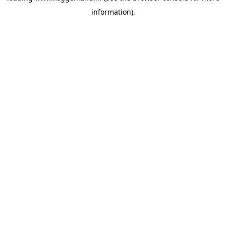
information)
.