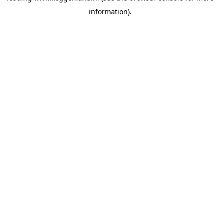
information)
.