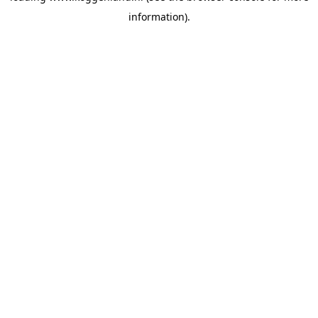
information)
.