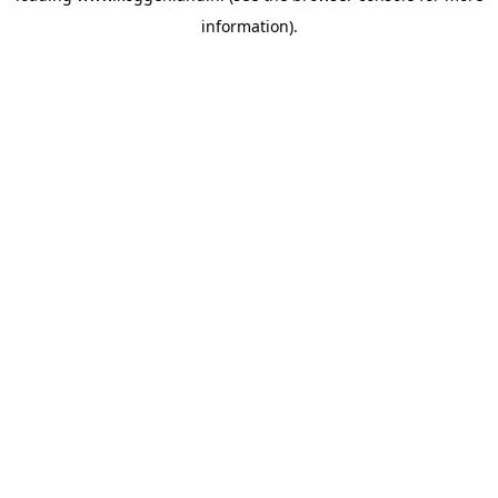
information)
.