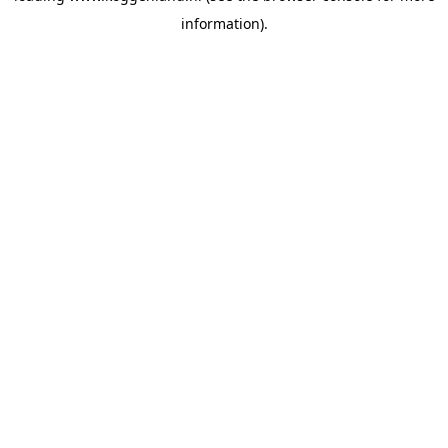
information)
.