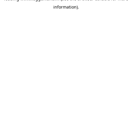
information)
.